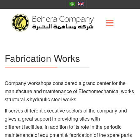
Fabrication Works
Company workshops considered a grand center for the
manufacture and maintenance of Electromechanical works
structural &hydraulic steel works.
It serves different executive sectors of the company and
gives a great support in providing sites with
different facilities, in addition to its role in the periodic
maintenance of equipment & fabrication of the spare parts