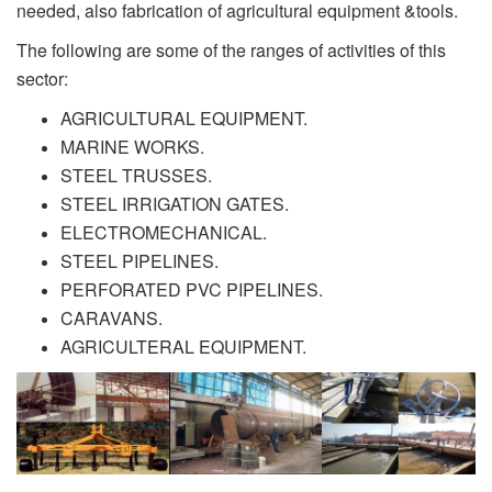
needed, also fabrication of agricultural equipment &tools.
The following are some of the ranges of activities of this
sector:
AGRICULTURAL EQUIPMENT.
MARINE WORKS.
STEEL TRUSSES.
STEEL IRRIGATION GATES.
ELECTROMECHANICAL.
STEEL PIPELINES.
PERFORATED PVC PIPELINES.
CARAVANS.
AGRICULTERAL EQUIPMENT.