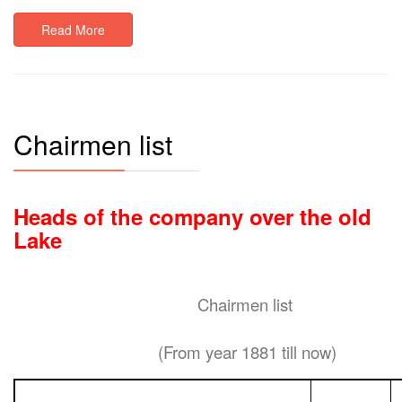
Read More
Chairmen list
Heads of the company over the old
Lake
Chairmen list
(From year 1881 till now)