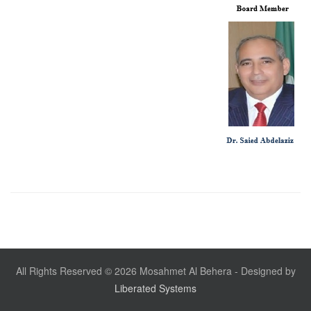
All Rights Reserved © 2026 Mosahmet Al Behera - Designed by
Liberated Systems