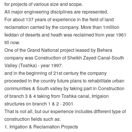
for projects of various size and scope.
All major engineering disciplines are represented.
For about 137 years of experience in the field of land
reclamation carried by the company. More than 1million
feddan of deserts and heath was reclaimed from year 1961
till now.
One of the Grand National project leased by Behera
company was Construction of Sheikh Zayed Canal-South
Valley (Toshka) - year 1997.
and in the beginning of 21st century the company
proceeded in the country future plans to rehabilitate urban
communities & South valley by taking part in Construction
of branch 3 & 4 taking from Toshka canal, Irrigaion
structures on branch 1 & 2 - 2001
That is not all, but our experience includes different type of
construction fields such as:
1. Irrigation & Reclamation Projects