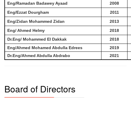
Eng/Ramadan Badawey Ayaad
2008
Eng/Ezzat Dourgham
2011
Eng/Zidan Mohammed Zidan
2013
Eng/ Ahmed Helmy
2018
Dr.Eng/ Mohammed El Dakkak
2018
Eng/Ahmed Mohamed Abdulla Edrees
2019
Dr.Eng/Ahmed Abdulla Abdrabo
2021
Board of Directors