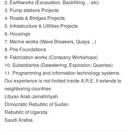
2. Earthworks (Excavation, Backfilling ... etc)
3. Pump stations Projects
4. Roads & Bridges Projects.
5. Infrastructure & Utilities Projects
6. Housings
7. Marine works (Wave Breakers, Quays ...)
8. Pile Foundations
9. Fabrication works (Company Workshops)
10. Subsidiaries (Dewatering, Explosion, Quarries)
11. Programming and information technology systems.
Our experience is not limited inside A.R.E, it extends to
neighboring countries
Libyan Arab Jamahiriyah.
Dimocratic Rebublic of Sudan.
Rebublic of Uganda.
Saudi Arabia.