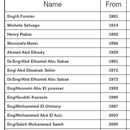
Name
From
Eng/A.Forster
1881
Michele Selvago
1914
Henry Rabat
1950
Moustafa Marei
1956
Ahmed Abd Elhady
1959
Dr.Eng/Abd Elhamid Abu Sabae
1961
Eng/ Abd Elwahab Selim
1972
Dr.Eng/Abd Elhamid Abu Sabae
1972
Eng/Hussein Abu El yousser
1983
Eng/Soubhi Kassem
1990
Eng/Mohammed El Ghitany
1997
Eng/Mohammed Abd El Aziz
2003
Eng/Saleh Mohammed Saleh
2005