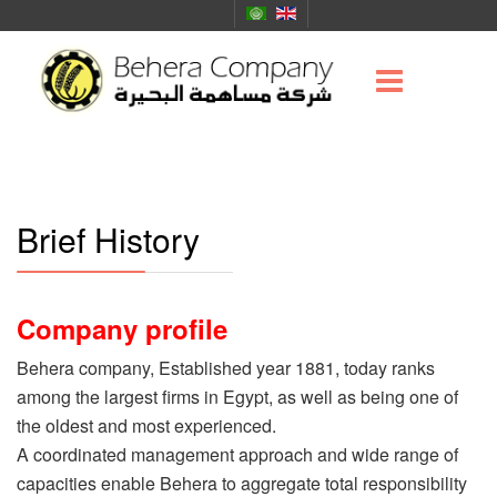
Brief History
Company profile
Behera company, Established year 1881, today ranks
among the largest firms in Egypt, as well as being one of
the oldest and most experienced.
A coordinated management approach and wide range of
capacities enable Behera to aggregate total responsibility